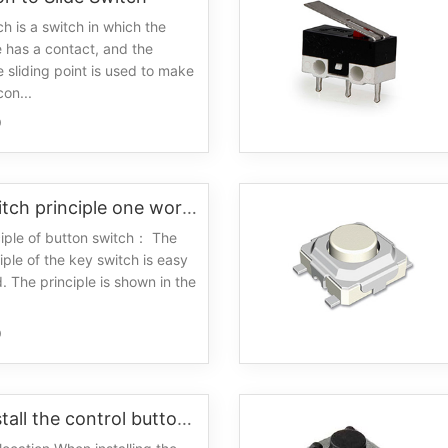
ch is a switch in which the
 has a contact, and the
e sliding point is used to make
on...
0
Button switch principle one working principle
iple of button switch： The
iple of the key switch is easy
. The principle is shown in the
0
How to install the control button switch