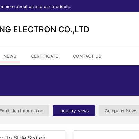
rn more about us and our products.
ONG ELECTRON CO.,LTD
NEWS
CERTIFICATE
CONTACT US
Exhibition Information
Industry News
Company News
on to Slide Switch