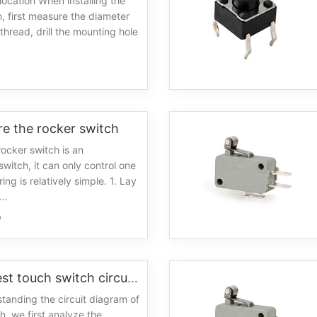
n location When installing the
n, first measure the diameter
thread, drill the mounting hole
0
e the rocker switch
ocker switch is an
witch, it can only control one
ring is relatively simple. 1. Lay
..
0
The simplest touch switch circuit diagram
tanding the circuit diagram of
h, we first analyze the