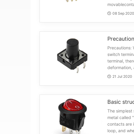
movableconta
08 Sep 202
Precautions: 
switch termina
terminal, the
deformation, 
21 Jul 2020
Basic stru
The simplest 
metal called 
contacts are 
loop, and whe