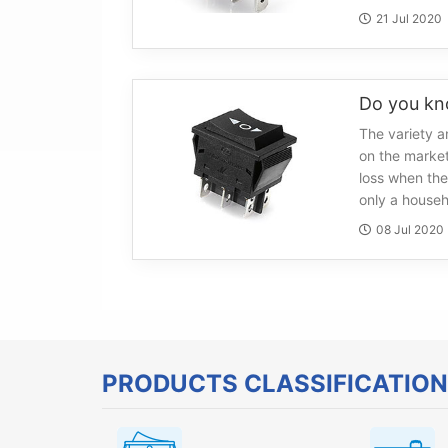
21 Jul 2020
The variety a
on the marke
loss when the
only a househ
08 Jul 2020
PRODUCTS CLASSIFICATION