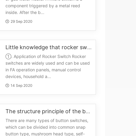
component triggered by a metal reed
inside. After the b...
29 Sep 2020
Little knowledge that rocker switches have to know
①. Application of Rocker Switch Rocker
switches are widely used and can be used
in FA operation panels, manual control
devices, household a...
14 Sep 2020
The structure principle of the button switch
There are many types of button switches,
which can be divided into common snap
button type, mushroom head type, self-