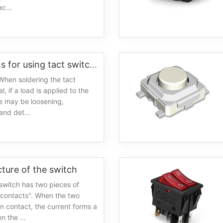
c...
0
Precautions for using tact switches
When soldering the tact
l, if a load is applied to the
re may be loosening,
and det...
cture of the switch
switch has two pieces of
"contacts". When the two
in contact, the current forms a
n the ...