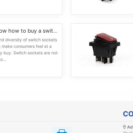
Do you know how to buy a switch
nd diversity of switch sockets
t make consumers feel at a
y buy. Switch sockets are not
o...
CO
Ad