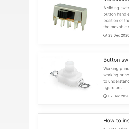
A sliding swit
button handle
position of th
the movable c
23 Dec 202
Working princ
working princ
to understand
figure bel...
07 Dec 202