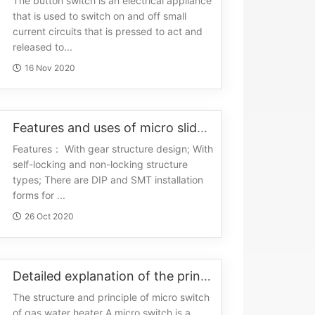
The button switch is an electrical appliance
that is used to switch on and off small
current circuits that is pressed to act and
released to...
16 Nov 2020
Features and uses of micro slide switches
Features： With gear structure design; With
self-locking and non-locking structure
types; There are DIP and SMT installation
forms for ...
26 Oct 2020
Detailed explanation of the principle of micro switch
The structure and principle of micro switch
of gas water heater A micro switch is a