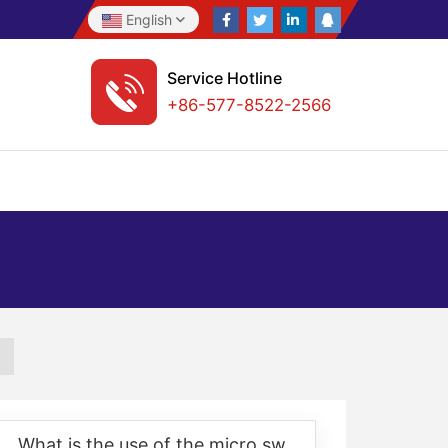
English
Service Hotline
+86-577-8522-2566
What is the use of the micro switch