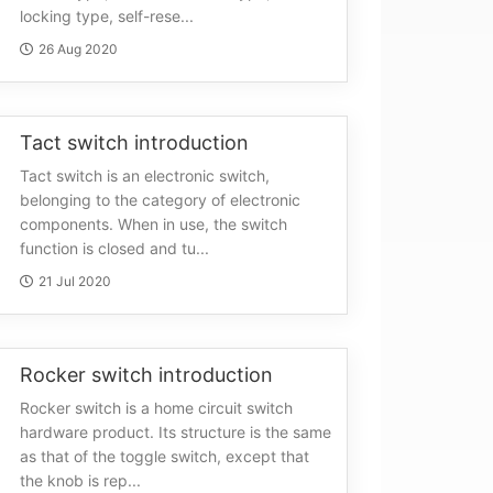
locking type, self-rese...
26 Aug 2020
Tact switch introduction
Tact switch is an electronic switch,
belonging to the category of electronic
components. When in use, the switch
function is closed and tu...
21 Jul 2020
Rocker switch introduction
Rocker switch is a home circuit switch
hardware product. Its structure is the same
as that of the toggle switch, except that
the knob is rep...