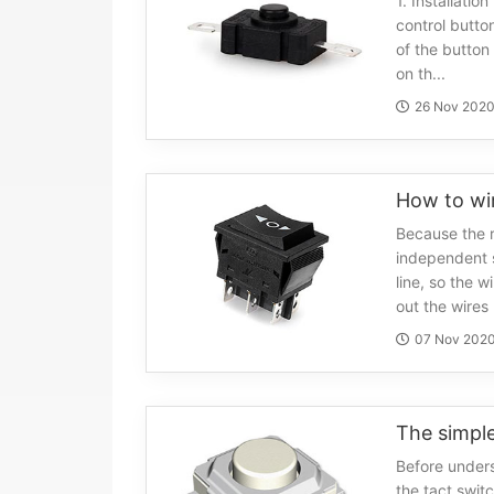
1. Installatio
control butto
of the button 
on th...
26 Nov 202
How to wir
Because the r
independent s
line, so the wi
out the wires .
07 Nov 202
Before unders
the tact switc