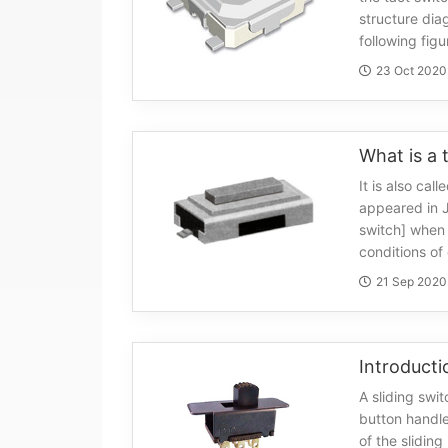
structure dia
following figur
23 Oct 2020
What is a 
It is also cal
appeared in J
switch] when 
conditions of 
21 Sep 2020
A sliding swit
button handle
of the sliding