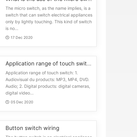
The micro switch, as the name implies, is a
switch that can switch electrical appliances
only by lightly touching. This kind of switch
is no...
17 Dec 2020
Application range of touch switch
Application range of touch switch: 1.
Audiovisual du products: MP3, MP4, DVD.
Audio; 2. Digital products: digital cameras,
digital video...
05 Dec 2020
Button switch wiring