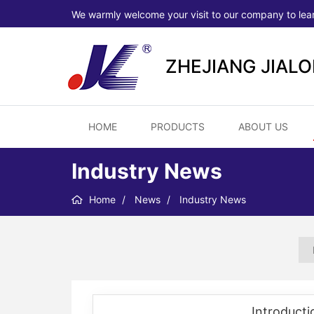
We warmly welcome your visit to our company to lea
ZHEJIANG JIAL
HOME
PRODUCTS
ABOUT US
Industry News
Home
News
Industry News
Introducti