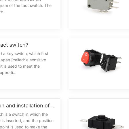
gram of the tact switch. The
e...
tact switch?
led a key switch, which first
apan [called: a sensitive
it is used to meet the
operati...
Introduction and installation of the characteristics of the slide switch
ch is a switch in which the
 is inserted, and the position
 point is used to make the