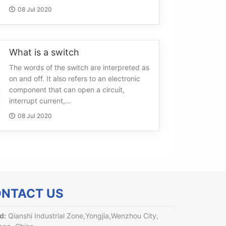
08 Jul 2020
What is a switch
The words of the switch are interpreted as
on and off. It also refers to an electronic
component that can open a circuit,
interrupt current,...
08 Jul 2020
NTACT US
d:
Qianshi Industrial Zone,Yongjia,Wenzhou City,