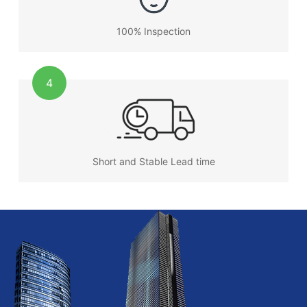
100% Inspection
4
Short and Stable Lead time