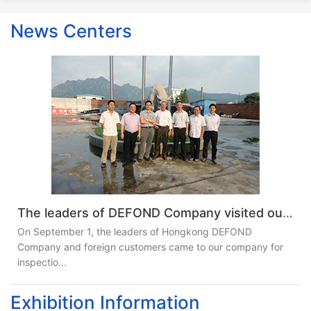
News Centers
The leaders of DEFOND Company visited our company
On September 1, the leaders of Hongkong DEFOND
Company and foreign customers came to our company for
inspectio...
Exhibition Information