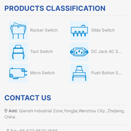
PRODUCTS CLASSIFICATION
Rocker Switch
Slide Switch
Tact Switch
DC Jack AC Socket
Micro Switch
Push Button Switch
CONTACT US
Add:
Qianshi Industrial Zone,Yongjia,Wenzhou City, Zhejiang,
China
Tel:+86-577-8522-2566