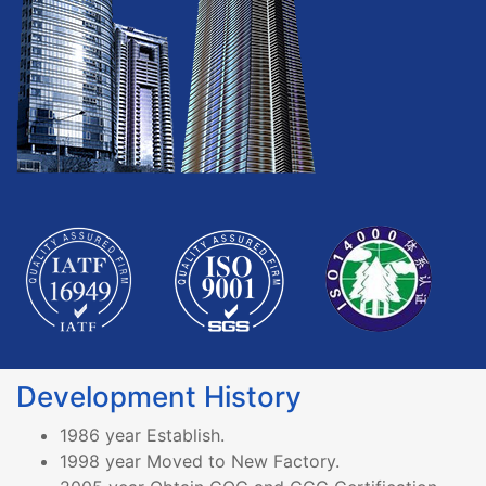
Development History
1986 year Establish.
1998 year Moved to New Factory.