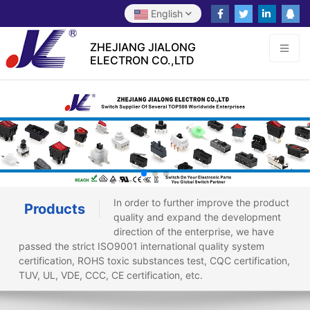
English
ZHEJIANG JIALONG
ELECTRON CO.,LTD
In order to further improve the product
Products
quality and expand the development
direction of the enterprise, we have
passed the strict ISO9001 international quality system
certification, ROHS toxic substances test, CQC certification,
TUV, UL, VDE, CCC, CE certification, etc.