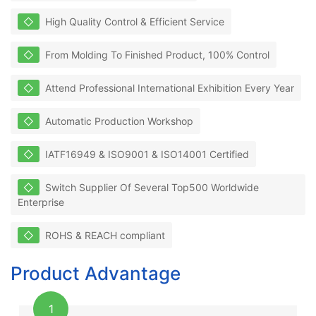
◇
High Quality Control & Efficient Service
◇
From Molding To Finished Product, 100% Control
◇
Attend Professional International Exhibition Every Year
◇
Automatic Production Workshop
◇
IATF16949 & ISO9001 & ISO14001 Certified
◇
Switch Supplier Of Several Top500 Worldwide
Enterprise
◇
ROHS & REACH compliant
Product Advantage
1