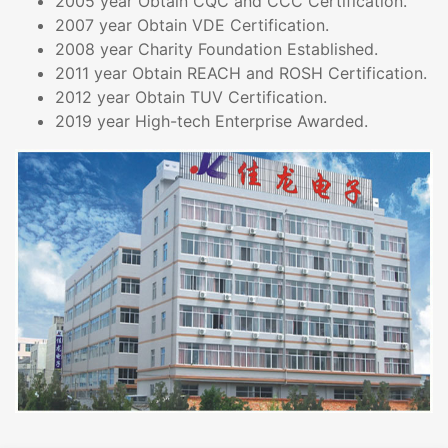
2005 year Obtain CQC and CCC Certification.
2007 year Obtain VDE Certification.
2008 year Charity Foundation Established.
2011 year Obtain REACH and ROSH Certification.
2012 year Obtain TUV Certification.
2019 year High-tech Enterprise Awarded.