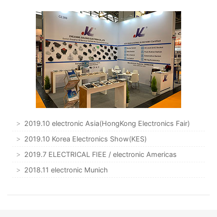
2019.10 electronic Asia(HongKong Electronics Fair)
2019.10 Korea Electronics Show(KES)
2019.7 ELECTRICAL FIEE / electronic Americas
2018.11 electronic Munich