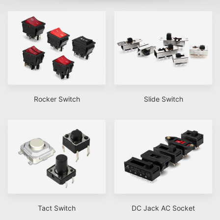
Rocker Switch
Slide Switch
Tact Switch
DC Jack AC Socket