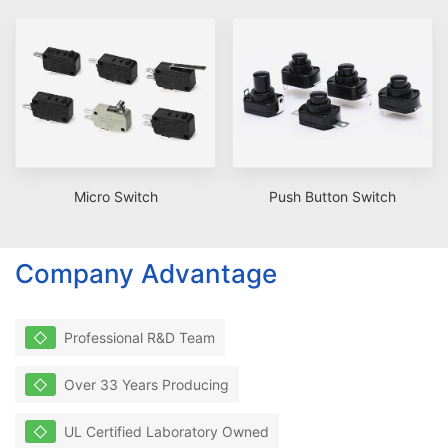
Micro Switch
Push Button Switch
Company Advantage
◇
Professional R&D Team
◇
Over 33 Years Producing
◇
UL Certified Laboratory Owned