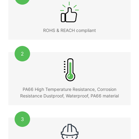
ROHS & REACH compliant
2
PA66 High Temperature Resistance, Corrosion
Resistance Dustproof, Waterproof, PA66 material
3