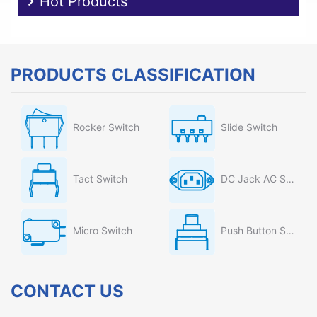
Hot Products
PRODUCTS CLASSIFICATION
Rocker Switch
Slide Switch
Tact Switch
DC Jack AC Socket
Micro Switch
Push Button Switch
CONTACT US