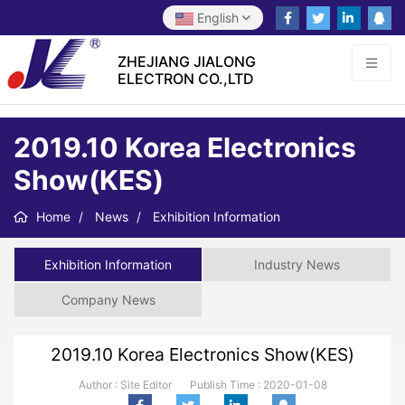
English
ZHEJIANG JIALONG
ELECTRON CO.,LTD
2019.10 Korea Electronics
Show(KES)
Home
News
Exhibition Information
Exhibition Information
Industry News
Company News
2019.10 Korea Electronics Show(KES)
Author : Site Editor
Publish Time :
2020-01-08