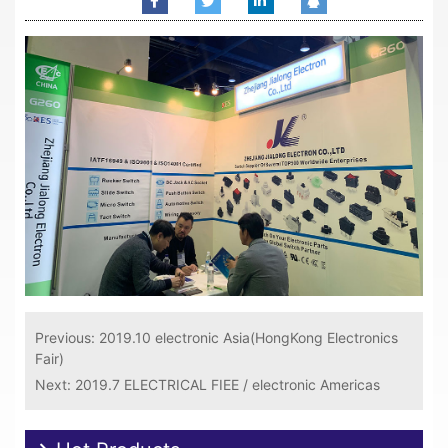
Previous:
2019.10 electronic Asia(HongKong Electronics
Fair)
Next:
2019.7 ELECTRICAL FIEE / electronic Americas