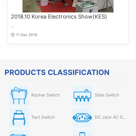
2018.10 Korea Electronics Show(KES)
...
11 Dec 2019
PRODUCTS CLASSIFICATION
Rocker Switch
Slide Switch
Tact Switch
DC Jack AC Socket