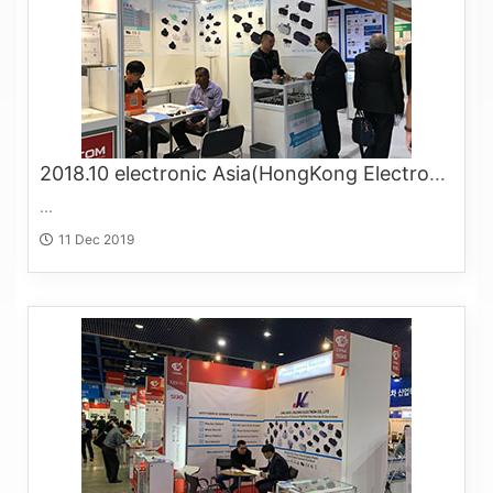
2018.10 electronic Asia(HongKong Electronics Fair)
...
11 Dec 2019