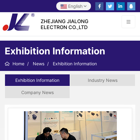
English
ZHEJIANG JIALONG
ELECTRON CO.,LTD
Exhibition Information
Home
News
Exhibition Information
Exhibition Information
Industry News
Company News