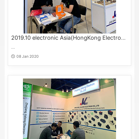
2019.10 electronic Asia(HongKong Electronics Fair)
...
08 Jan 2020