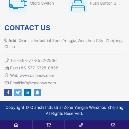
Micro Switch
Push Button Switch
CONTACT US
Add:
Qianshi Industrial Zone,Yongjia,Wenzhou City, Zhejiang,
China
Tel:+86-577-8522-2566
Fax:+86-577-6728-0858
Web:www.calonsw.com
Email:info@calonsw.com
Copyright © Qianshi Industrial Zone Yongjia Wenzhou Zhejiang
All Rights Reserved.