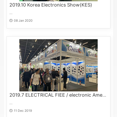
2019.10 Korea Electronics Show(KES)
...
08 Jan 2020
2019.7 ELECTRICAL FIEE / electronic Americas
...
11 Dec 2019