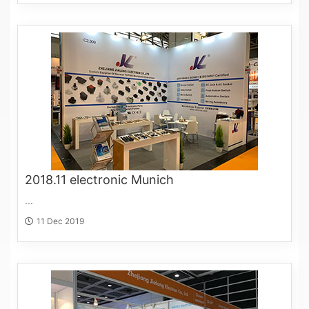
2018.11 electronic Munich
...
11 Dec 2019