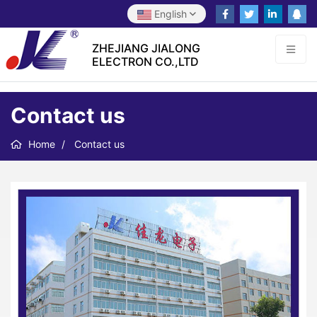
English
ZHEJIANG JIALONG
ELECTRON CO.,LTD
Contact us
Home
Contact us