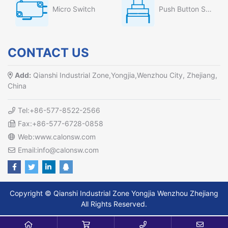
Micro Switch
Push Button Switch
CONTACT US
Add:
Qianshi Industrial Zone,Yongjia,Wenzhou City, Zhejiang,
China
Tel:+86-577-8522-2566
Fax:+86-577-6728-0858
Web:www.calonsw.com
Email:info@calonsw.com
Copyright © Qianshi Industrial Zone Yongjia Wenzhou Zhejiang
All Rights Reserved.