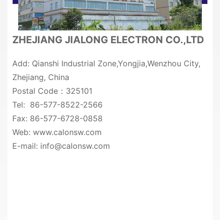
ZHEJIANG JIALONG ELECTRON CO.,LTD
Add: Qianshi Industrial Zone,Yongjia,Wenzhou City,
Zhejiang, China
Postal Code：325101
Tel: 86-577-8522-2566
Fax: 86-577-6728-0858
Web: www.calonsw.com
E-mail: info@calonsw.com