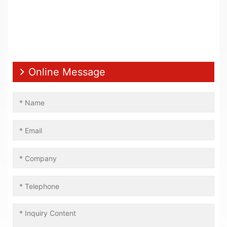
Online Message