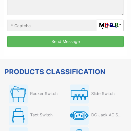
PRODUCTS CLASSIFICATION
Rocker Switch
Slide Switch
Tact Switch
DC Jack AC Socket