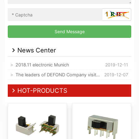
News Center
2018.11 electronic Munich
2019-12-11
The leaders of DEFOND Company visited our company
2019-12-07
HOT-PRODUCTS