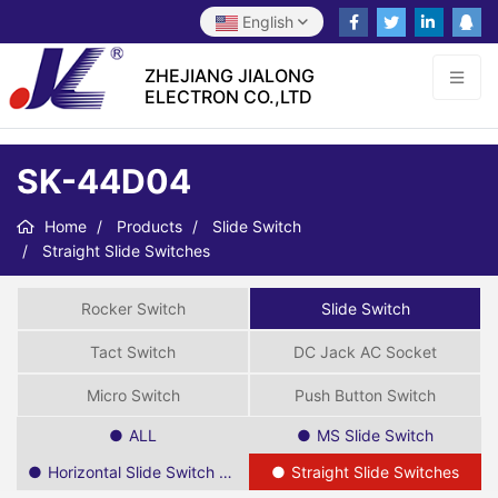
English
ZHEJIANG JIALONG
ELECTRON CO.,LTD
SK-44D04
Home
Products
Slide Switch
Straight Slide Switches
Rocker Switch
Slide Switch
Tact Switch
DC Jack AC Socket
Micro Switch
Push Button Switch
ALL
MS Slide Switch
Horizontal Slide Switch SPDT
Straight Slide Switches