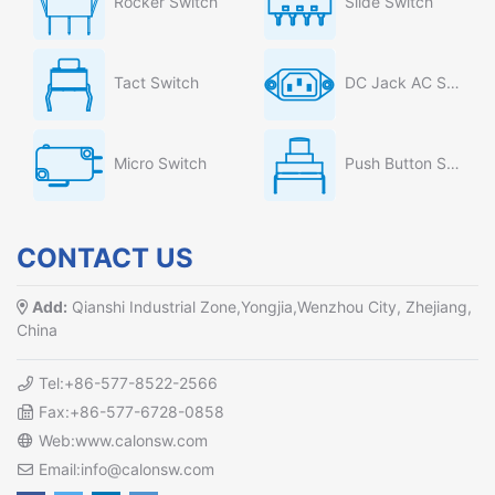
Rocker Switch
Slide Switch
Tact Switch
DC Jack AC Socket
Micro Switch
Push Button Switch
CONTACT US
Add:
Qianshi Industrial Zone,Yongjia,Wenzhou City, Zhejiang,
China
Tel:+86-577-8522-2566
Fax:+86-577-6728-0858
Web:www.calonsw.com
Email:info@calonsw.com