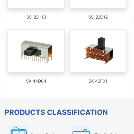
SS-22H13
SS-22G12
SK-44D04
SK-42F01
PRODUCTS CLASSIFICATION