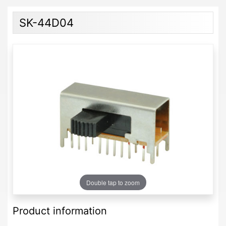
SK-44D04
Double tap to zoom
Product information