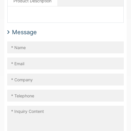
Product Description
Message