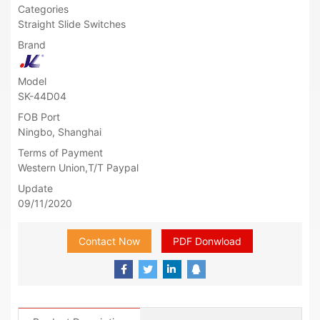
Categories
Straight Slide Switches
Brand
Model
SK-44D04
FOB Port
Ningbo, Shanghai
Terms of Payment
Western Union,T/T Paypal
Update
09/11/2020
Contact Now
PDF Donwload