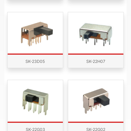
SK-23D05
SK-22H07
SK-22G03
SK-22G02