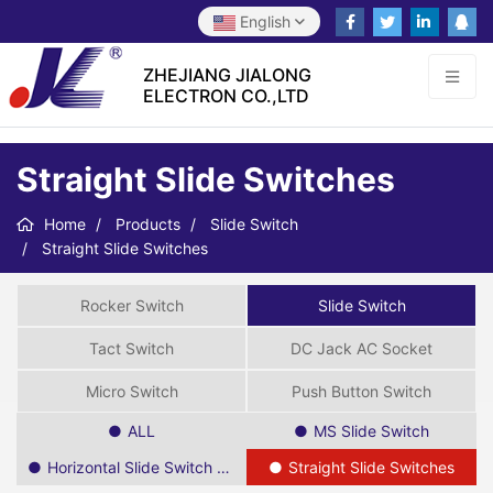
English
ZHEJIANG JIALONG
ELECTRON CO.,LTD
Straight Slide Switches
Home
Products
Slide Switch
Straight Slide Switches
Rocker Switch
Slide Switch
Tact Switch
DC Jack AC Socket
Micro Switch
Push Button Switch
ALL
MS Slide Switch
Horizontal Slide Switch SPDT
Straight Slide Switches