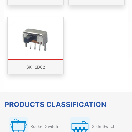
SK-12D02
PRODUCTS CLASSIFICATION
Rocker Switch
Slide Switch