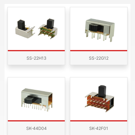
SS-22H13
SS-22G12
SK-44D04
SK-42F01