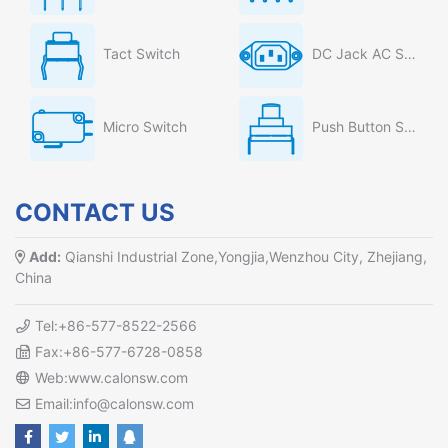
Tact Switch
DC Jack AC Socket
Micro Switch
Push Button Switch
CONTACT US
Add:
Qianshi Industrial Zone,Yongjia,Wenzhou City, Zhejiang,
China
Tel:+86-577-8522-2566
Fax:+86-577-6728-0858
Web:www.calonsw.com
Email:info@calonsw.com