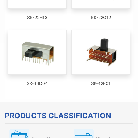
SS-22H13
SS-22G12
SK-44D04
SK-42F01
PRODUCTS CLASSIFICATION