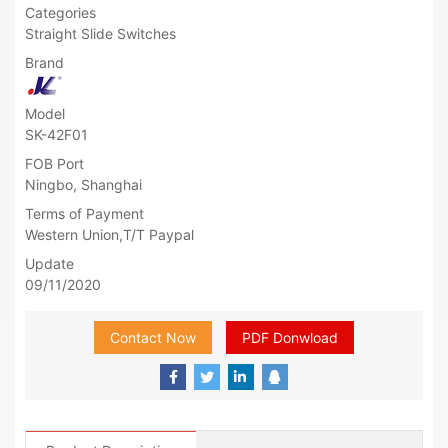
Categories
Straight Slide Switches
Brand
Model
SK-42F01
FOB Port
Ningbo, Shanghai
Terms of Payment
Western Union,T/T Paypal
Update
09/11/2020
Contact Now
PDF Donwload