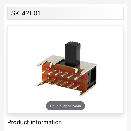
SK-42F01
Double tap to zoom
Product information