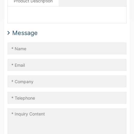
Product Description
Message