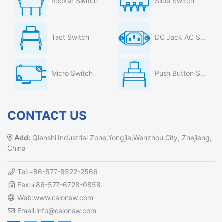
Rocker Switch
Slide Switch
Tact Switch
DC Jack AC Socket
Micro Switch
Push Button Switch
CONTACT US
Add:
Qianshi Industrial Zone,Yongjia,Wenzhou City, Zhejiang,
China
Tel:+86-577-8522-2566
Fax:+86-577-6728-0858
Web:www.calonsw.com
Email:info@calonsw.com