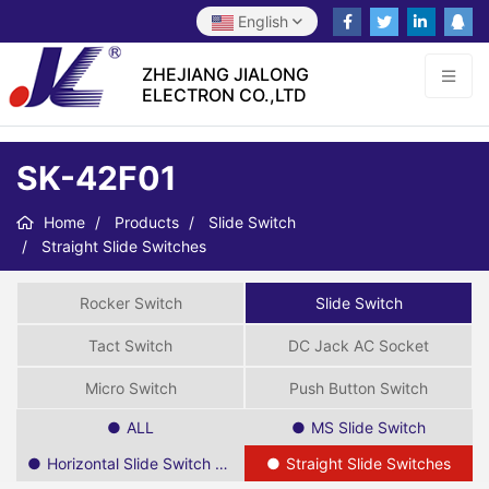
English
ZHEJIANG JIALONG
ELECTRON CO.,LTD
SK-42F01
Home
Products
Slide Switch
Straight Slide Switches
Rocker Switch
Slide Switch
Tact Switch
DC Jack AC Socket
Micro Switch
Push Button Switch
ALL
MS Slide Switch
Horizontal Slide Switch SPDT
Straight Slide Switches