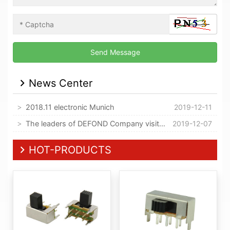
News Center
2018.11 electronic Munich
2019-12-11
The leaders of DEFOND Company visited our company
2019-12-07
HOT-PRODUCTS