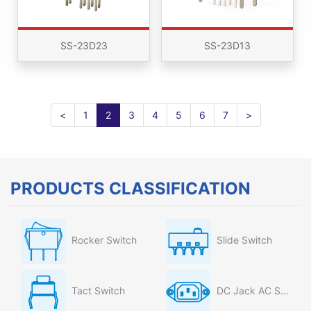
SS-23D23
SS-23D13
<
1
2
3
4
5
6
7
>
PRODUCTS CLASSIFICATION
Rocker Switch
Slide Switch
Tact Switch
DC Jack AC Socket