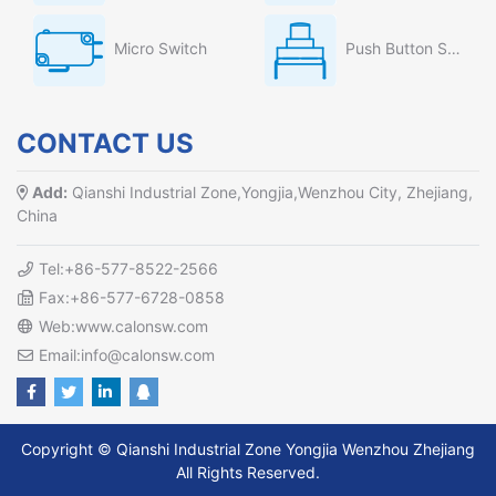
Micro Switch
Push Button Switch
CONTACT US
Add:
Qianshi Industrial Zone,Yongjia,Wenzhou City, Zhejiang,
China
Tel:+86-577-8522-2566
Fax:+86-577-6728-0858
Web:www.calonsw.com
Email:info@calonsw.com
Copyright © Qianshi Industrial Zone Yongjia Wenzhou Zhejiang
All Rights Reserved.