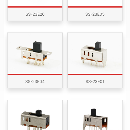
SS-23E26
SS-23E05
SS-23E04
SS-23E01