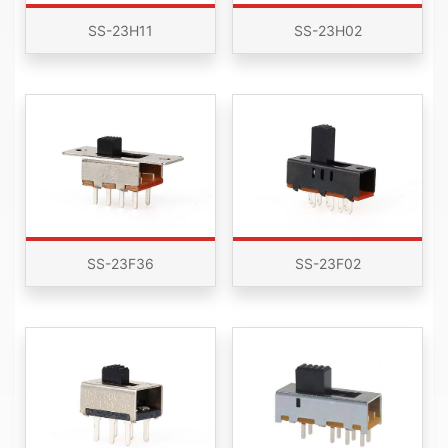
SS-23H11
SS-23H02
SS-23F36
SS-23F02