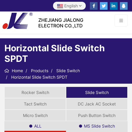
English
ZHEJIANG JIALONG
ELECTRON CO.,LTD
Horizontal Slide Switch
SPDT
Home
Products
Slide Switch
Horizontal Slide Switch SPDT
Rocker Switch
Slide Switch
Tact Switch
DC Jack AC Socket
Micro Switch
Push Button Switch
ALL
MS Slide Switch