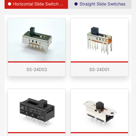
Horizontal Slide Switch SPDT
Straight Slide Switches
SS-24D02
SS-24D01