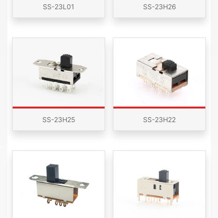
SS-23L01
SS-23H26
SS-23H25
SS-23H22