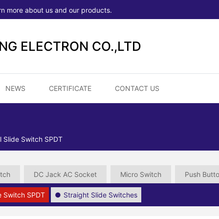
rn more about us and our products.
ONG ELECTRON CO.,LTD
NEWS
CERTIFICATE
CONTACT US
l Slide Switch SPDT
tch
DC Jack AC Socket
Micro Switch
Push Butt
de Switch SPDT
Straight Slide Switches