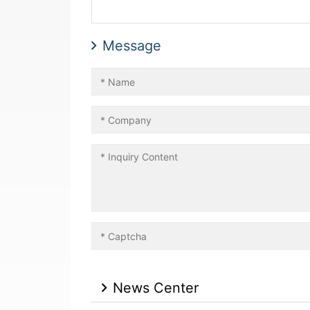
Message
News Center