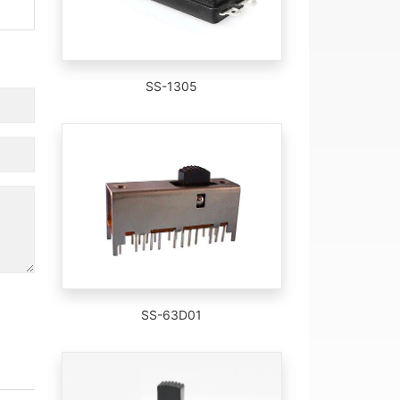
SS-1305
SS-63D01