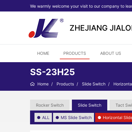
We warmly welcome your visit to our company to lea
ZHEJIANG JIAL
HOME
PRODUCTS
ABOUT US
SS-23H25
Home
Products
Slide Switch
Horizonta
Rocker Switch
Slide Switch
Tact Swi
ALL
MS Slide Switch
Horizontal Sli