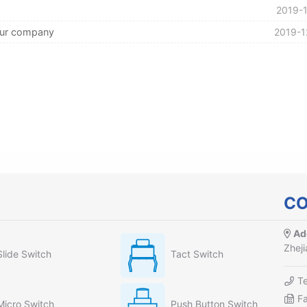
2019-1
our company
2019-1
CO
Ad
Zheji
Slide Switch
Tact Switch
T
F
Micro Switch
Push Button Switch