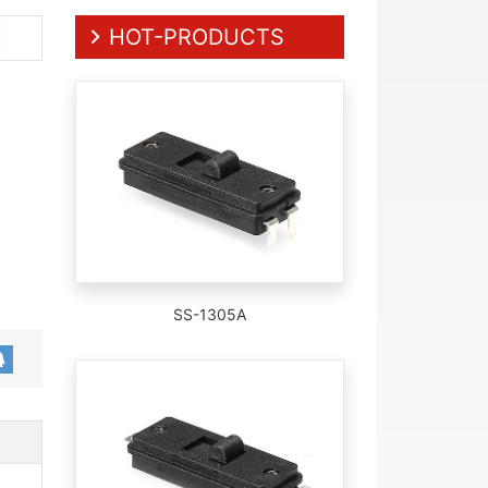
HOT-PRODUCTS
SS-1305A