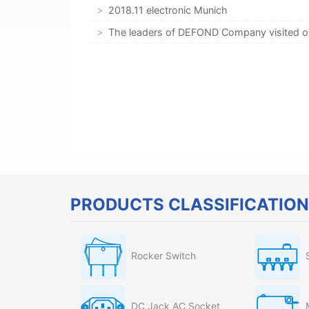
2018.11 electronic Munich
The leaders of DEFOND Company visited 
PRODUCTS CLASSIFICATION
Rocker Switch
DC Jack AC Socket