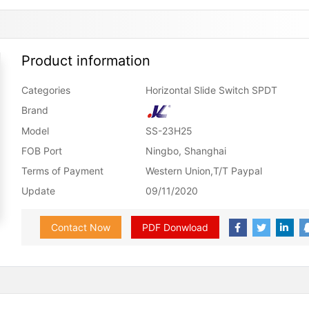
Product information
Categories
Horizontal Slide Switch SPDT
Brand
Model
SS-23H25
FOB Port
Ningbo, Shanghai
Terms of Payment
Western Union,T/T Paypal
Update
09/11/2020
Contact Now
PDF Donwload