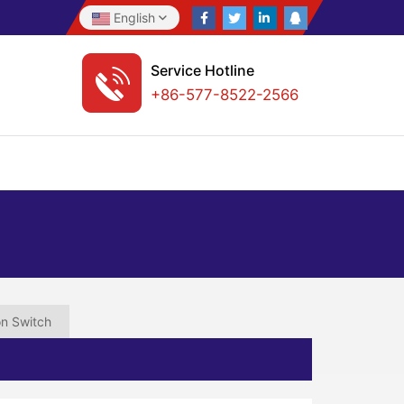
English
Service Hotline
+86-577-8522-2566
on Switch