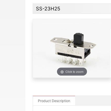
SS-23H25
Click to zoom
Product Description