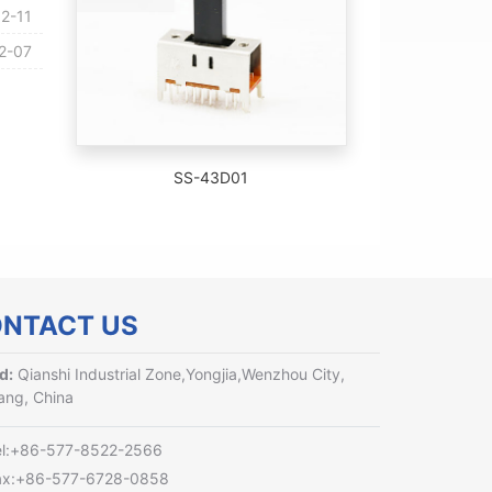
2-11
2-07
SS-43D01
NTACT US
d:
Qianshi Industrial Zone,Yongjia,Wenzhou City,
ang, China
el:+86-577-8522-2566
ax:+86-577-6728-0858