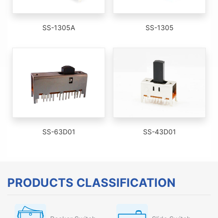
SS-1305A
SS-1305
SS-63D01
SS-43D01
PRODUCTS CLASSIFICATION