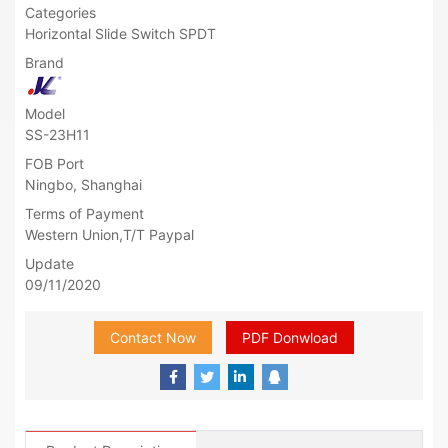
Categories
Horizontal Slide Switch SPDT
Brand
Model
SS-23H11
FOB Port
Ningbo, Shanghai
Terms of Payment
Western Union,T/T Paypal
Update
09/11/2020
Contact Now
PDF Donwload