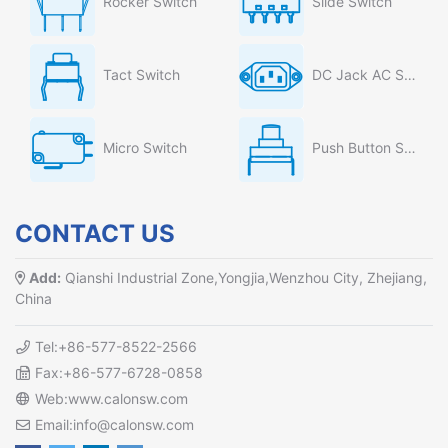
Rocker Switch
Slide Switch
Tact Switch
DC Jack AC Socket
Micro Switch
Push Button Switch
CONTACT US
Add:
Qianshi Industrial Zone,Yongjia,Wenzhou City, Zhejiang,
China
Tel:+86-577-8522-2566
Fax:+86-577-6728-0858
Web:www.calonsw.com
Email:info@calonsw.com