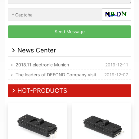
News Center
2018.11 electronic Munich
2019-12-11
The leaders of DEFOND Company visited our company
2019-12-07
HOT-PRODUCTS