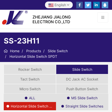
English
ZHEJIANG JIALONG
ELECTRON CO.,LTD
SS-23H11
Home
Products
Slide Switch
Horizontal Slide Switch SPDT
Rocker Switch
Slide Switch
Tact Switch
DC Jack AC Socket
Micro Switch
Push Button Switch
ALL
MS Slide Switch
Horizontal Slide Switch SPDT
Straight Slide Switches