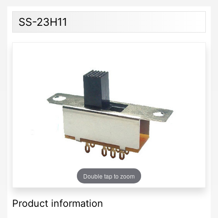
SS-23H11
Double tap to zoom
Product information