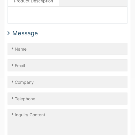
Product Description
Message