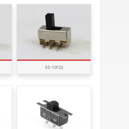
SS-12F22