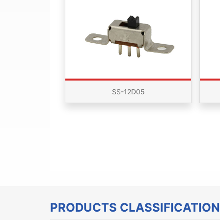
SS-12D05
PRODUCTS CLASSIFICATION