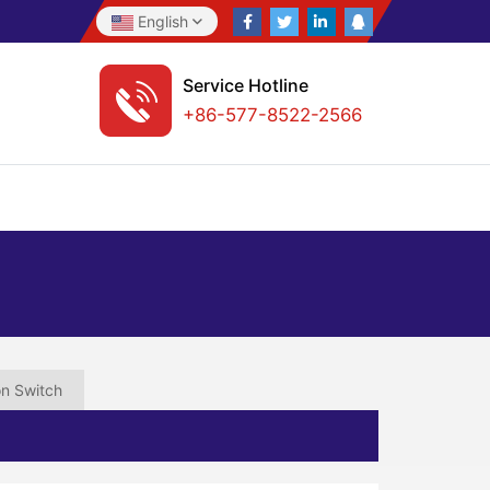
English
Service Hotline
+86-577-8522-2566
on Switch