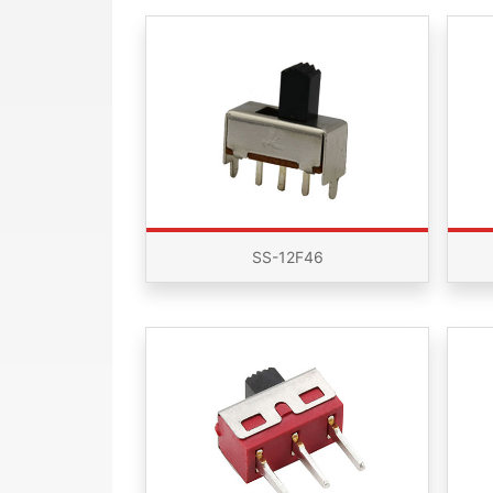
SS-12F46