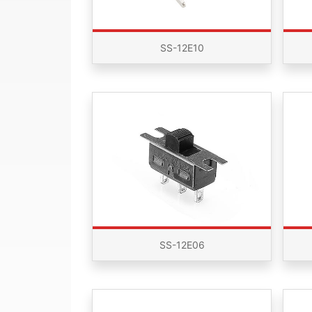
SS-12E10
SS-12E06