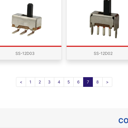
SS-12D03
SS-12D02
<
1
2
3
4
5
6
7
8
>
CO