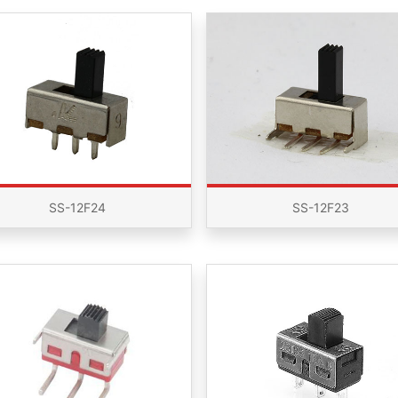
SS-12F24
SS-12F23