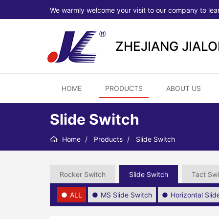
We warmly welcome your visit to our company to lea
ZHEJIANG JIAL
HOME
PRODUCTS
ABOUT US
Slide Switch
Home
Products
Slide Switch
Rocker Switch
Slide Switch
Tact Swi
ALL
MS Slide Switch
Horizontal Sli