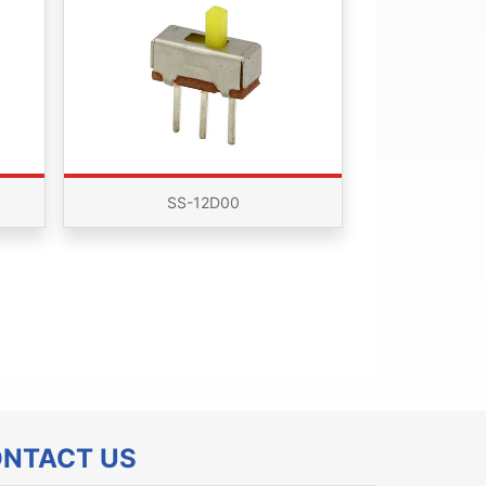
SS-12D00
NTACT US