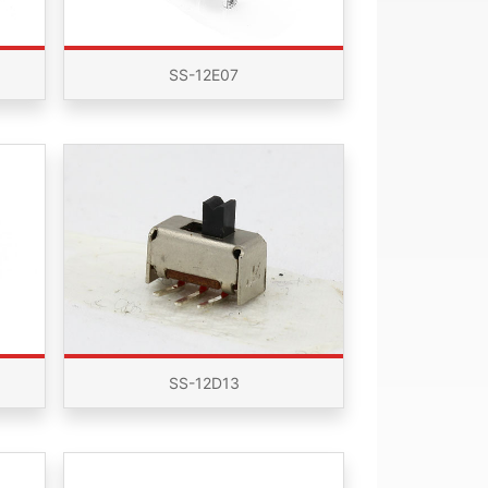
SS-12E07
SS-12D13