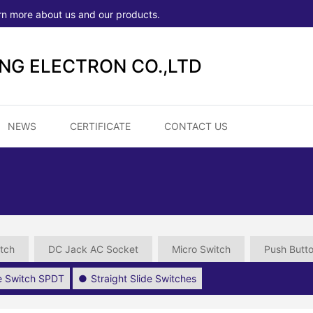
rn more about us and our products.
ONG ELECTRON CO.,LTD
NEWS
CERTIFICATE
CONTACT US
tch
DC Jack AC Socket
Micro Switch
Push Butt
de Switch SPDT
Straight Slide Switches