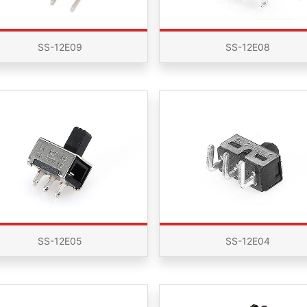
SS-12E09
SS-12E08
SS-12E05
SS-12E04