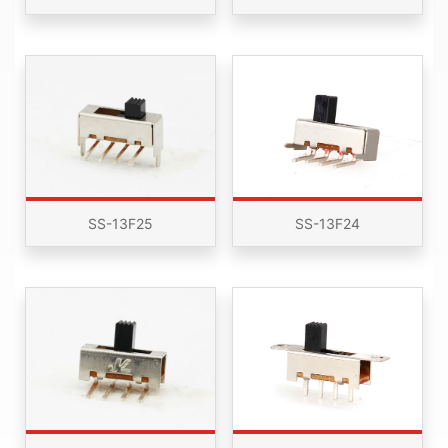
SS-13F25
SS-13F24