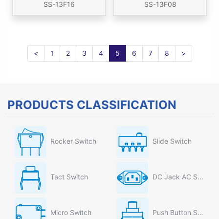
SS-13F16
SS-13F08
<
1
2
3
4
5
6
7
8
>
PRODUCTS CLASSIFICATION
Rocker Switch
Slide Switch
Tact Switch
DC Jack AC Socket
Micro Switch
Push Button Switch