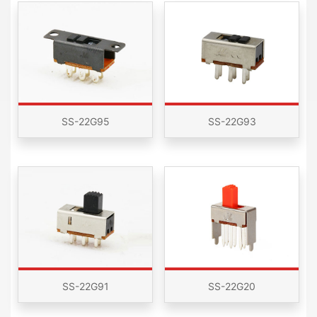
SS-22G95
SS-22G93
SS-22G91
SS-22G20