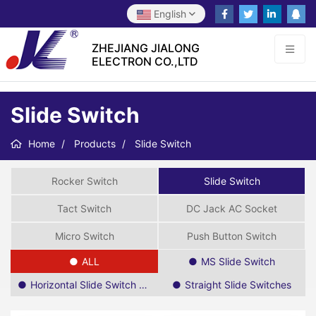
English
ZHEJIANG JIALONG
ELECTRON CO.,LTD
Slide Switch
Home
Products
Slide Switch
Rocker Switch
Slide Switch
Tact Switch
DC Jack AC Socket
Micro Switch
Push Button Switch
ALL
MS Slide Switch
Horizontal Slide Switch SPDT
Straight Slide Switches