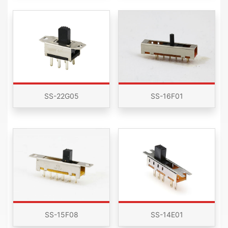
SS-22G05
SS-16F01
SS-15F08
SS-14E01