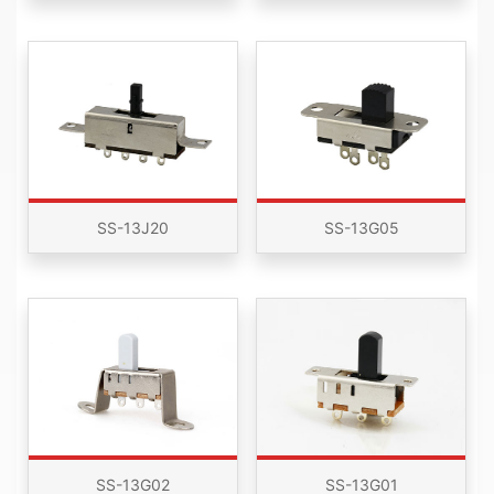
SS-13J20
SS-13G05
SS-13G02
SS-13G01