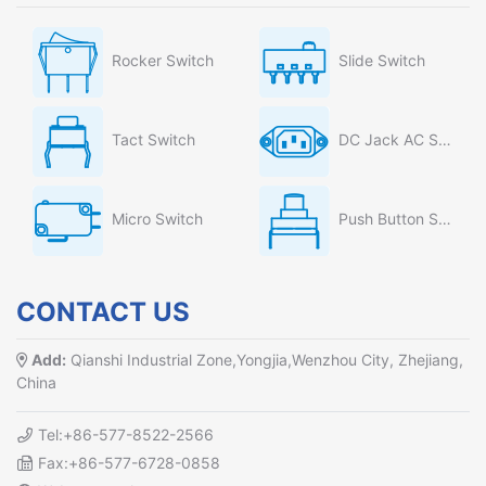
Rocker Switch
Slide Switch
Tact Switch
DC Jack AC Socket
Micro Switch
Push Button Switch
CONTACT US
Add:
Qianshi Industrial Zone,Yongjia,Wenzhou City, Zhejiang,
China
Tel:+86-577-8522-2566
Fax:+86-577-6728-0858