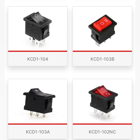
KCD1-104
KCD1-103B
KCD1-103A
KCD1-102NC