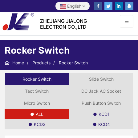
English
ZHEJIANG JIALONG
ELECTRON CO.,LTD
Rocker Switch
Home
Products
Rocker Switch
Rocker Switch
Slide Switch
Tact Switch
DC Jack AC Socket
Micro Switch
Push Button Switch
ALL
KCD1
KCD3
KCD4