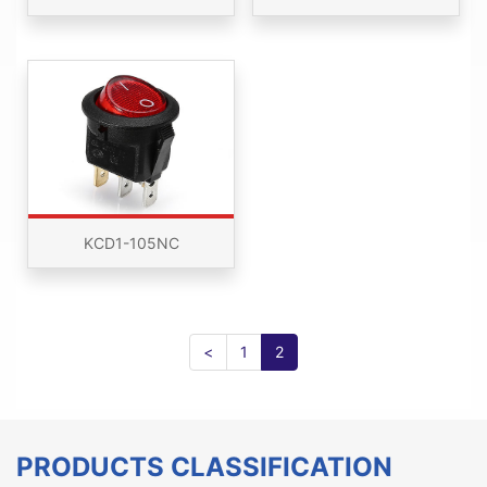
KCD1-105NC
<
1
2
PRODUCTS CLASSIFICATION