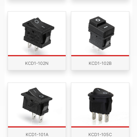
KCD1-102N
KCD1-102B
KCD1-101A
KCD1-105C