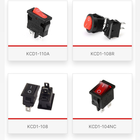
KCD1-110A
KCD1-108R
KCD1-108
KCD1-104NC