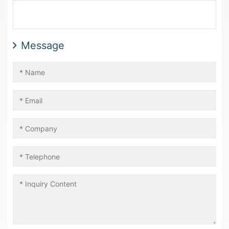
Message