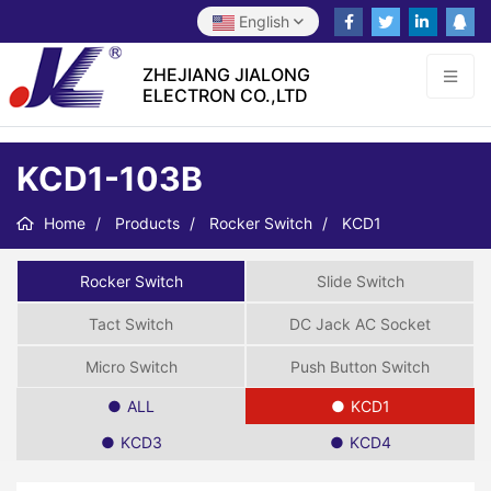
English
ZHEJIANG JIALONG
ELECTRON CO.,LTD
KCD1-103B
Home
Products
Rocker Switch
KCD1
Rocker Switch
Slide Switch
Tact Switch
DC Jack AC Socket
Micro Switch
Push Button Switch
ALL
KCD1
KCD3
KCD4