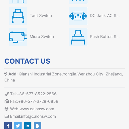
Tact Switch
DC Jack AC Socket
Micro Switch
Push Button Switch
CONTACT US
Add:
Qianshi Industrial Zone,Yongjia,Wenzhou City, Zhejiang,
China
Tel:+86-577-8522-2566
Fax:+86-577-6728-0858
Web:www.calonsw.com
Email:info@calonsw.com