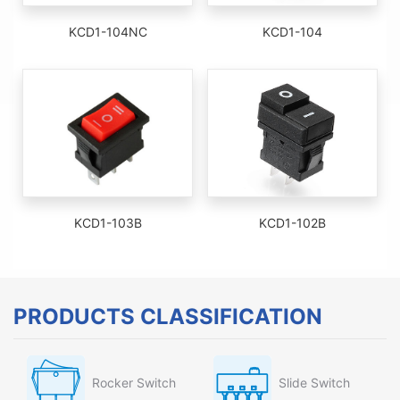
KCD1-104NC
KCD1-104
KCD1-103B
KCD1-102B
PRODUCTS CLASSIFICATION
Rocker Switch
Slide Switch