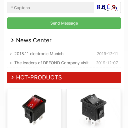
News Center
2018.11 electronic Munich
2019-12-11
The leaders of DEFOND Company visited our company
2019-12-07
HOT-PRODUCTS