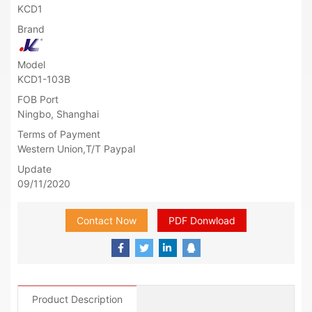
KCD1
Brand
Model
KCD1-103B
FOB Port
Ningbo, Shanghai
Terms of Payment
Western Union,T/T Paypal
Update
09/11/2020
Contact Now
PDF Donwload
Product Description