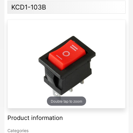
KCD1-103B
Double tap to zoom
Product information
Categories