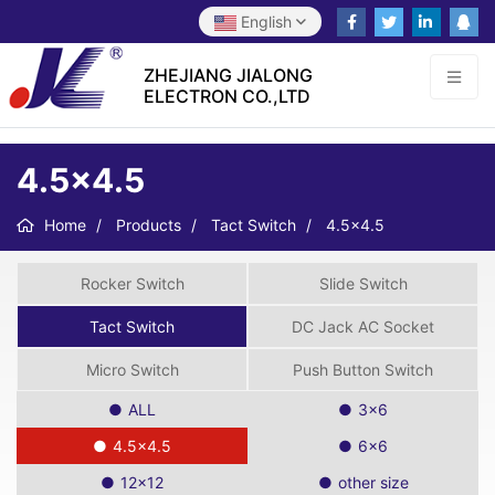
English
ZHEJIANG JIALONG
ELECTRON CO.,LTD
4.5×4.5
Home
Products
Tact Switch
4.5×4.5
Rocker Switch
Slide Switch
Tact Switch
DC Jack AC Socket
Micro Switch
Push Button Switch
ALL
3×6
4.5×4.5
6×6
12×12
other size