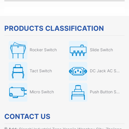
PRODUCTS CLASSIFICATION
Rocker Switch
Slide Switch
Tact Switch
DC Jack AC Socket
Micro Switch
Push Button Switch
CONTACT US