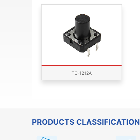
TC-1212A
PRODUCTS CLASSIFICATION