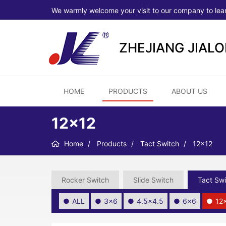
We warmly welcome your visit to our company to lea
ZHEJIANG JIAL
HOME
PRODUCTS
ABOUT US
12×12
Home
Products
Tact Switch
12×12
Rocker Switch
Slide Switch
Tact Swi
ALL
3×6
4.5×4.5
6×6
12