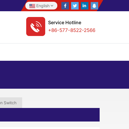
English
Service Hotline
+86-577-8522-2566
on Switch