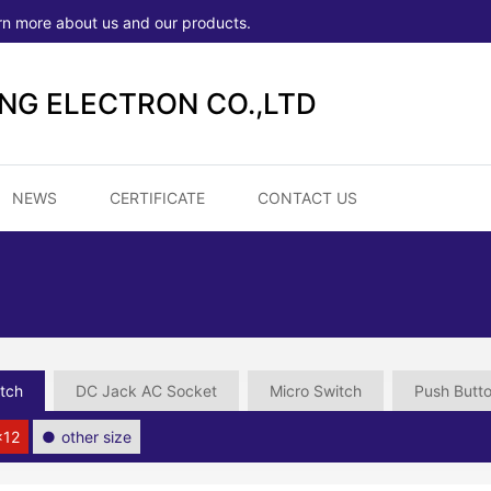
rn more about us and our products.
ONG ELECTRON CO.,LTD
NEWS
CERTIFICATE
CONTACT US
tch
DC Jack AC Socket
Micro Switch
Push Butt
×12
other size