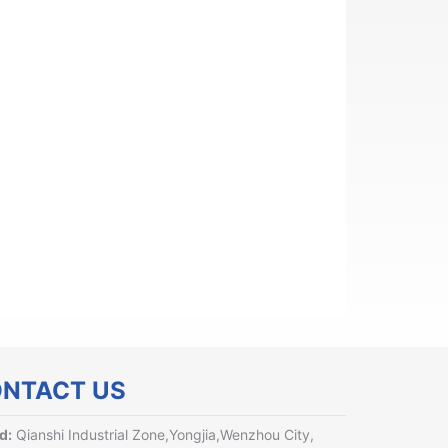
NTACT US
d:
Qianshi Industrial Zone,Yongjia,Wenzhou City,