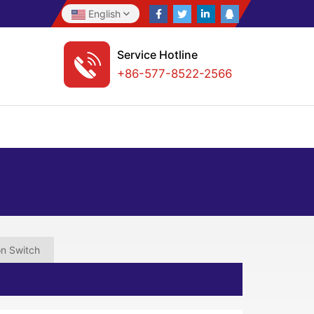
English
Service Hotline
+86-577-8522-2566
on Switch