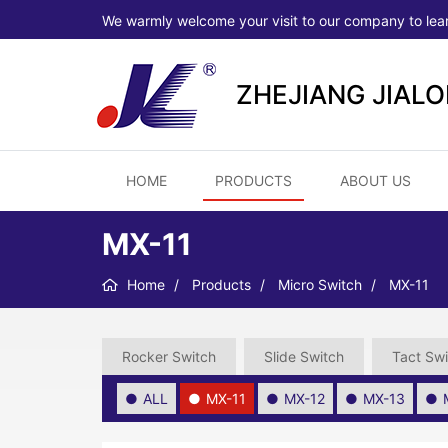
We warmly welcome your visit to our company to lea
ZHEJIANG JIAL
HOME
PRODUCTS
ABOUT US
MX-11
Home
Products
Micro Switch
MX-11
Rocker Switch
Slide Switch
Tact Swi
ALL
MX-11
MX-12
MX-13