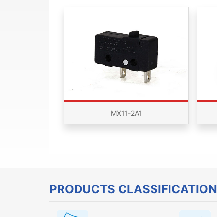
MX11-2A1
PRODUCTS CLASSIFICATION