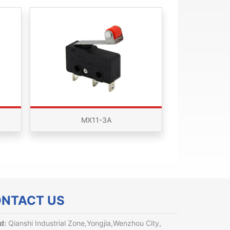
MX11-3A
NTACT US
d:
Qianshi Industrial Zone,Yongjia,Wenzhou City,