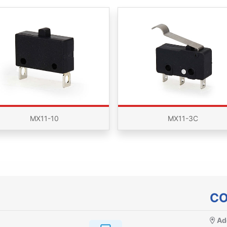
MX11-10
MX11-3C
CO
Ad