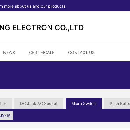
rn more about us and our products.
ONG ELECTRON CO.,LTD
NEWS
CERTIFICATE
CONTACT US
tch
DC Jack AC Socket
Micro Switch
Push Butt
MX-15