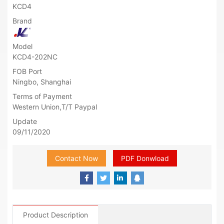
KCD4
Brand
Model
KCD4-202NC
FOB Port
Ningbo, Shanghai
Terms of Payment
Western Union,T/T Paypal
Update
09/11/2020
Contact Now
PDF Donwload
Product Description