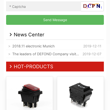
News Center
2018.11 electronic Munich
2019-12-11
The leaders of DEFOND Company visited our company
2019-12-07
HOT-PRODUCTS