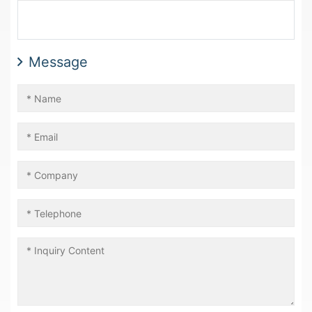
Message