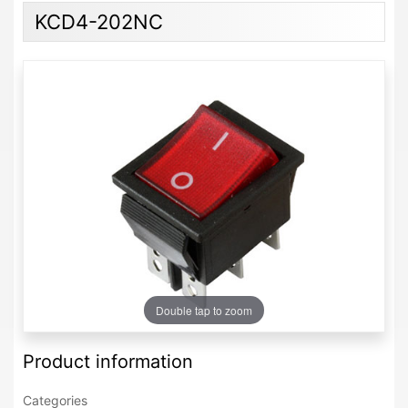
KCD4-202NC
Double tap to zoom
Product information
Categories