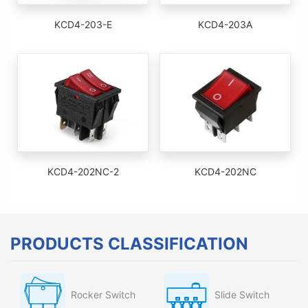
KCD4-203-E
KCD4-203A
KCD4-202NC-2
KCD4-202NC
PRODUCTS CLASSIFICATION
Rocker Switch
Slide Switch