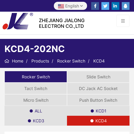
English
ZHEJIANG JIALONG
ELECTRON CO.,LTD
KCD4-202NC
Home
Products
Rocker Switch
KCD4
Rocker Switch
Slide Switch
Tact Switch
DC Jack AC Socket
Micro Switch
Push Button Switch
ALL
KCD1
KCD3
KCD4