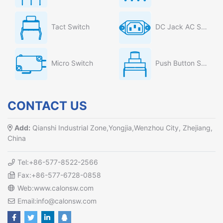
Tact Switch
DC Jack AC Socket
Micro Switch
Push Button Switch
CONTACT US
Add:
Qianshi Industrial Zone,Yongjia,Wenzhou City, Zhejiang,
China
Tel:+86-577-8522-2566
Fax:+86-577-6728-0858
Web:www.calonsw.com
Email:info@calonsw.com