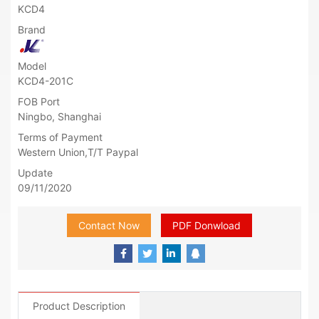
KCD4
Brand
Model
KCD4-201C
FOB Port
Ningbo, Shanghai
Terms of Payment
Western Union,T/T Paypal
Update
09/11/2020
Contact Now
PDF Donwload
Product Description