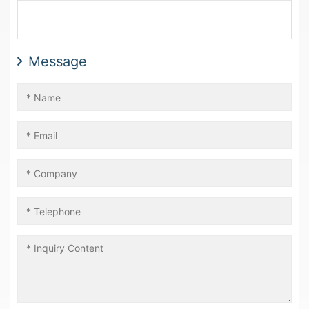
Message