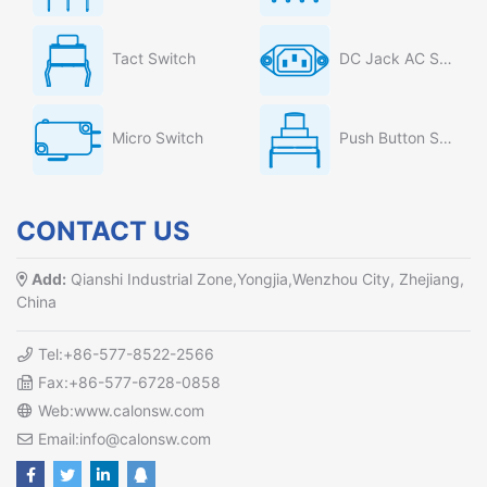
Tact Switch
DC Jack AC Socket
Micro Switch
Push Button Switch
CONTACT US
Add:
Qianshi Industrial Zone,Yongjia,Wenzhou City, Zhejiang,
China
Tel:+86-577-8522-2566
Fax:+86-577-6728-0858
Web:www.calonsw.com
Email:info@calonsw.com