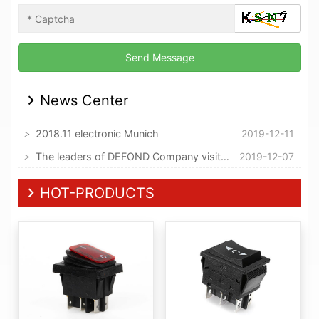
News Center
2018.11 electronic Munich
2019-12-11
The leaders of DEFOND Company visited our company
2019-12-07
HOT-PRODUCTS