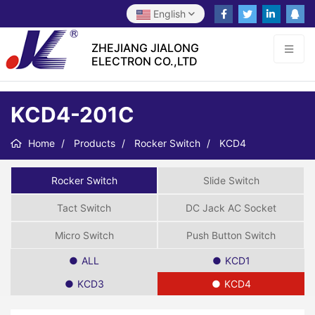
English
ZHEJIANG JIALONG
ELECTRON CO.,LTD
KCD4-201C
Home
Products
Rocker Switch
KCD4
Rocker Switch
Slide Switch
Tact Switch
DC Jack AC Socket
Micro Switch
Push Button Switch
ALL
KCD1
KCD3
KCD4