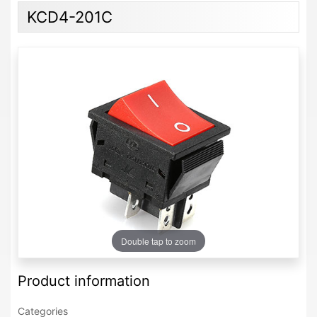
KCD4-201C
Double tap to zoom
Product information
Categories