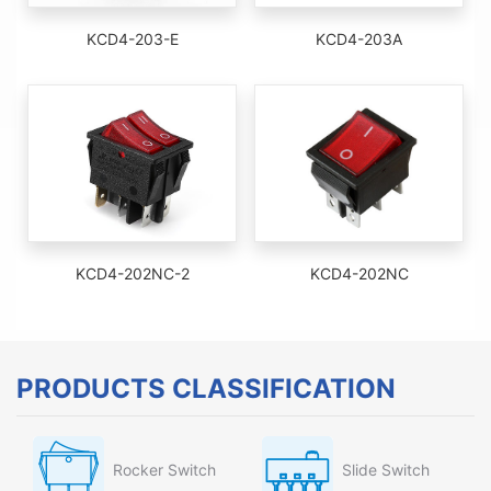
KCD4-203-E
KCD4-203A
KCD4-202NC-2
KCD4-202NC
PRODUCTS CLASSIFICATION
Rocker Switch
Slide Switch