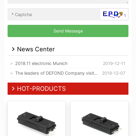
News Center
2018.11 electronic Munich
2019-12-11
The leaders of DEFOND Company visited our company
2019-12-07
HOT-PRODUCTS