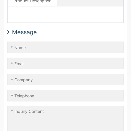
Product Description
Message