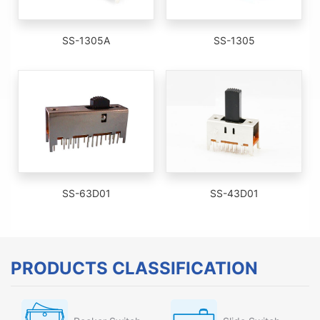
SS-1305A
SS-1305
SS-63D01
SS-43D01
PRODUCTS CLASSIFICATION