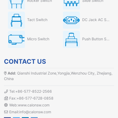
Rocker Switch
Slide Switch
Tact Switch
DC Jack AC Socket
Micro Switch
Push Button Switch
CONTACT US
Add:
Qianshi Industrial Zone,Yongjia,Wenzhou City, Zhejiang,
China
Tel:+86-577-8522-2566
Fax:+86-577-6728-0858
Web:www.calonsw.com
Email:info@calonsw.com