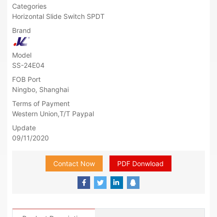
Categories
Horizontal Slide Switch SPDT
Brand
Model
SS-24E04
FOB Port
Ningbo, Shanghai
Terms of Payment
Western Union,T/T Paypal
Update
09/11/2020
Contact Now
PDF Donwload