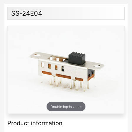
SS-24E04
Double tap to zoom
Product information