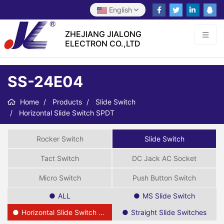
English
ZHEJIANG JIALONG
ELECTRON CO.,LTD
SS-24E04
Home
Products
Slide Switch
Horizontal Slide Switch SPDT
Rocker Switch
Slide Switch
Tact Switch
DC Jack AC Socket
Micro Switch
Push Button Switch
ALL
MS Slide Switch
Horizontal Slide Switch SPDT
Straight Slide Switches