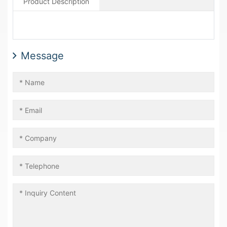
Product Description
Message