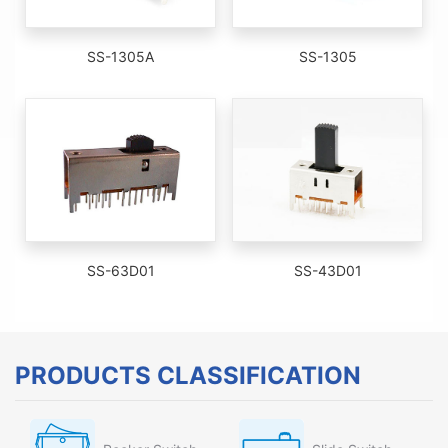
SS-1305A
SS-1305
SS-63D01
SS-43D01
PRODUCTS CLASSIFICATION