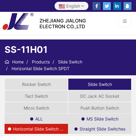
English
ZHEJIANG JIALONG
ELECTRON CO.,LTD
SS-11H01
Home
Products
Slide Switch
Horizontal Slide Switch SPDT
Rocker Switch
Slide Switch
Tact Switch
DC Jack AC Socket
Micro Switch
Push Button Switch
ALL
MS Slide Switch
Horizontal Slide Switch SPDT
Straight Slide Switches