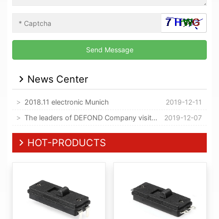
News Center
2018.11 electronic Munich
2019-12-11
The leaders of DEFOND Company visited our company
2019-12-07
HOT-PRODUCTS