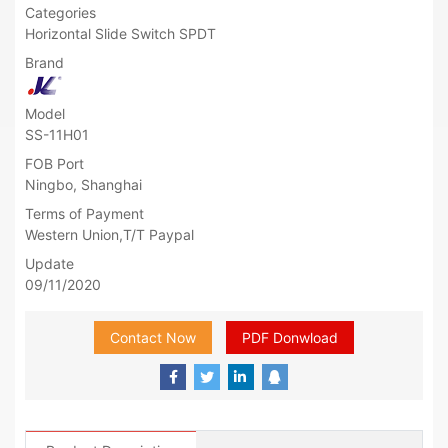
Categories
Horizontal Slide Switch SPDT
Brand
Model
SS-11H01
FOB Port
Ningbo, Shanghai
Terms of Payment
Western Union,T/T Paypal
Update
09/11/2020
Contact Now
PDF Donwload