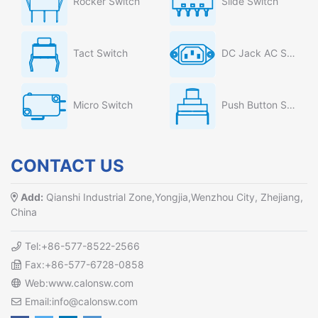
Rocker Switch
Slide Switch
Tact Switch
DC Jack AC Socket
Micro Switch
Push Button Switch
CONTACT US
Add:
Qianshi Industrial Zone,Yongjia,Wenzhou City, Zhejiang,
China
Tel:+86-577-8522-2566
Fax:+86-577-6728-0858
Web:www.calonsw.com
Email:info@calonsw.com