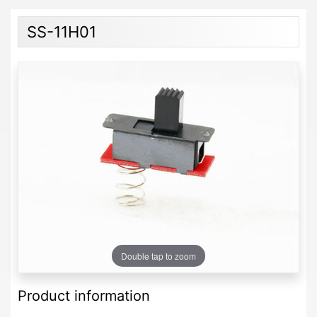
SS-11H01
Double tap to zoom
Product information