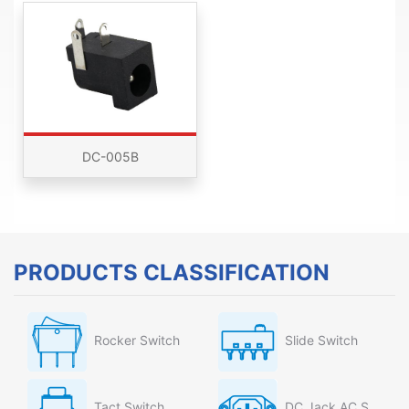
DC-005B
PRODUCTS CLASSIFICATION
Rocker Switch
Slide Switch
Tact Switch
DC Jack AC Socket