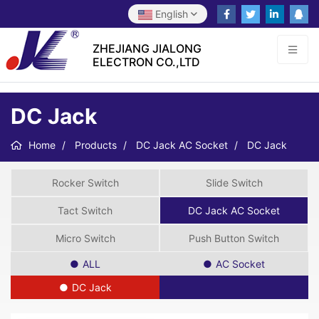
English
ZHEJIANG JIALONG
ELECTRON CO.,LTD
DC Jack
Home
Products
DC Jack AC Socket
DC Jack
Rocker Switch
Slide Switch
Tact Switch
DC Jack AC Socket
Micro Switch
Push Button Switch
ALL
AC Socket
DC Jack