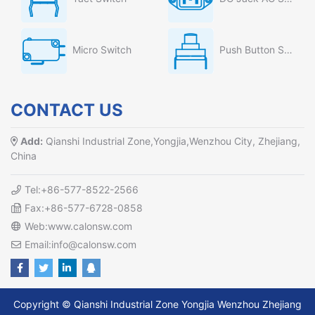
Micro Switch
Push Button Switch
CONTACT US
Add:
Qianshi Industrial Zone,Yongjia,Wenzhou City, Zhejiang,
China
Tel:+86-577-8522-2566
Fax:+86-577-6728-0858
Web:www.calonsw.com
Email:info@calonsw.com
Copyright © Qianshi Industrial Zone Yongjia Wenzhou Zhejiang