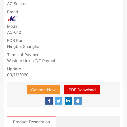
AC Socket
Brand
Model
AC-012
FOB Port
Ningbo, Shanghai
Terms of Payment
Western Union,T/T Paypal
Update
09/11/2020
Contact Now
PDF Donwload
Product Description