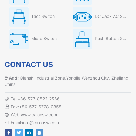
Tact Switch
DC Jack AC Socket
Micro Switch
Push Button Switch
CONTACT US
Add:
Qianshi Industrial Zone,Yongjia,Wenzhou City, Zhejiang,
China
Tel:+86-577-8522-2566
Fax:+86-577-6728-0858
Web:www.calonsw.com
Email:info@calonsw.com