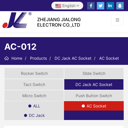
English
ZHEJIANG JIALONG
ELECTRON CO.,LTD
AC-012
Home
Products
DC Jack AC Socket
AC Socket
Rocker Switch
Slide Switch
Tact Switch
DC Jack AC Socket
Micro Switch
Push Button Switch
ALL
AC Socket
DC Jack