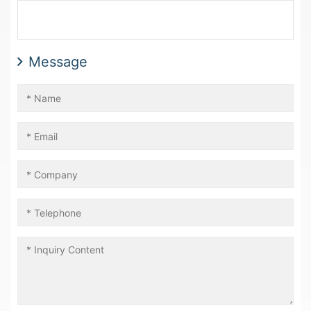
Message