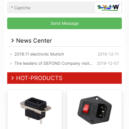
News Center
2018.11 electronic Munich
2019-12-11
The leaders of DEFOND Company visited our company
2019-12-07
HOT-PRODUCTS