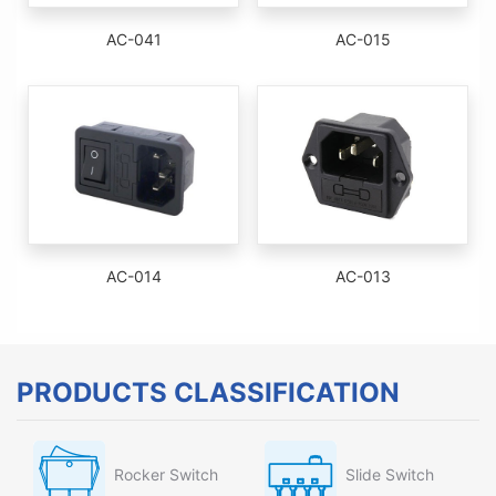
AC-041
AC-015
AC-014
AC-013
PRODUCTS CLASSIFICATION
Rocker Switch
Slide Switch