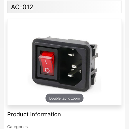
AC-012
Double tap to zoom
Product information
Categories