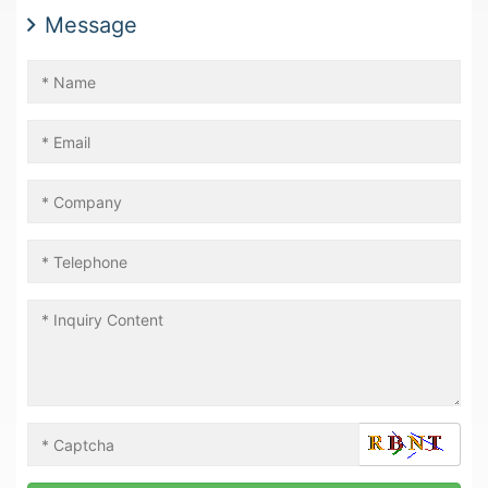
Message