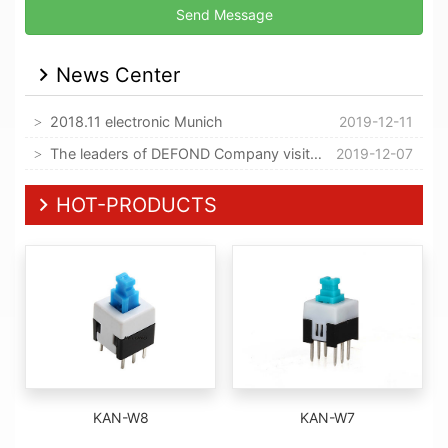
News Center
2018.11 electronic Munich
2019-12-11
The leaders of DEFOND Company visited our company
2019-12-07
HOT-PRODUCTS
KAN-W8
KAN-W7