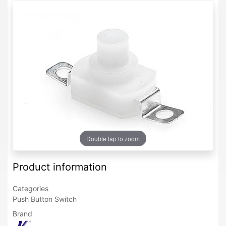
Double tap to zoom
Product information
Categories
Push Button Switch
Brand