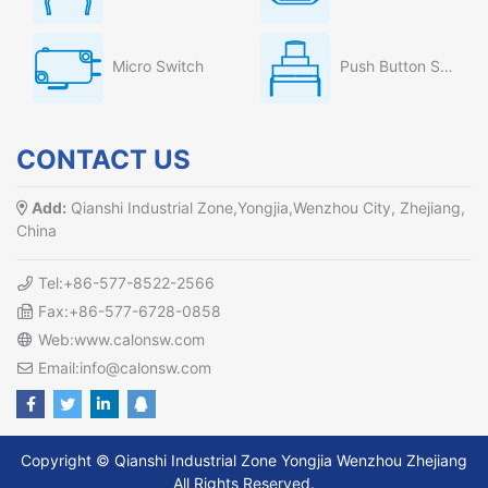
Micro Switch
Push Button Switch
CONTACT US
Add:
Qianshi Industrial Zone,Yongjia,Wenzhou City, Zhejiang,
China
Tel:+86-577-8522-2566
Fax:+86-577-6728-0858
Web:www.calonsw.com
Email:info@calonsw.com
Copyright © Qianshi Industrial Zone Yongjia Wenzhou Zhejiang
All Rights Reserved.