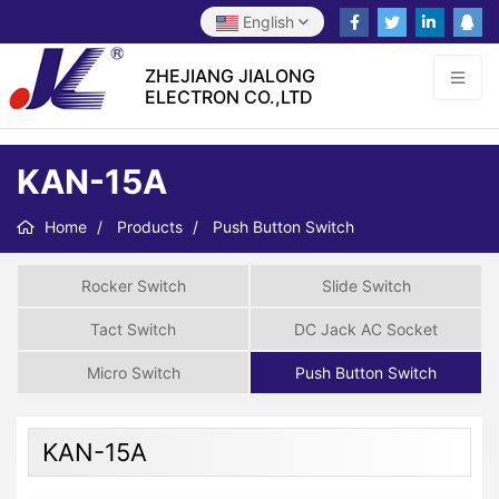
English
ZHEJIANG JIALONG
ELECTRON CO.,LTD
KAN-15A
Home
Products
Push Button Switch
Rocker Switch
Slide Switch
Tact Switch
DC Jack AC Socket
Micro Switch
Push Button Switch
KAN-15A