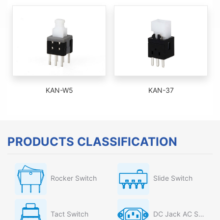
KAN-W5
KAN-37
PRODUCTS CLASSIFICATION
Rocker Switch
Slide Switch
Tact Switch
DC Jack AC Socket