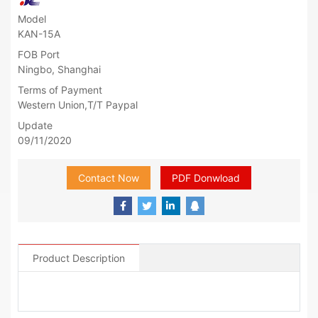
Model
KAN-15A
FOB Port
Ningbo, Shanghai
Terms of Payment
Western Union,T/T Paypal
Update
09/11/2020
Contact Now
PDF Donwload
Product Description