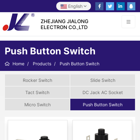
English
ZHEJIANG JIALONG
ELECTRON CO.,LTD
Push Button Switch
Home
Products
Push Button Switch
Rocker Switch
Slide Switch
Tact Switch
DC Jack AC Socket
Micro Switch
Push Button Switch