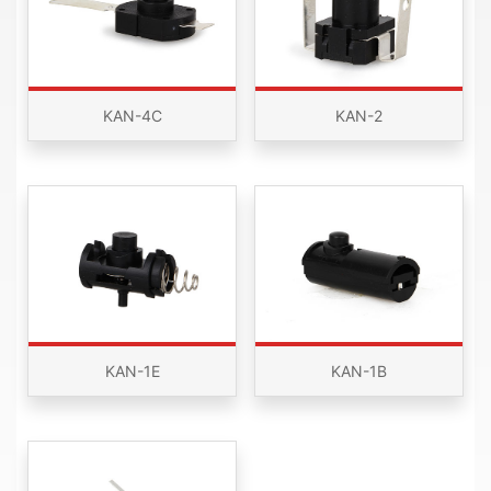
KAN-4C
KAN-2
KAN-1E
KAN-1B