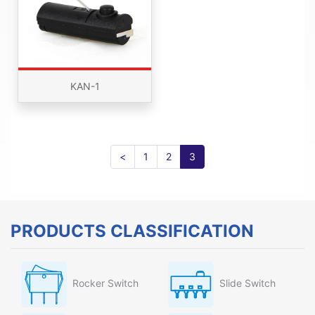
KAN-1
<
1
2
3
PRODUCTS CLASSIFICATION
Rocker Switch
Slide Switch