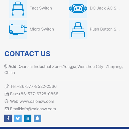
Tact Switch
DC Jack AC Socket
Micro Switch
Push Button Switch
CONTACT US
Add:
Qianshi Industrial Zone,Yongjia,Wenzhou City, Zhejiang,
China
Tel:+86-577-8522-2566
Fax:+86-577-6728-0858
Web:www.calonsw.com
Email:info@calonsw.com